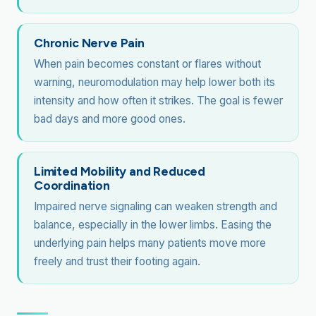
Chronic Nerve Pain
When pain becomes constant or flares without
warning, neuromodulation may help lower both its
intensity and how often it strikes. The goal is fewer
bad days and more good ones.
Limited Mobility and Reduced
Coordination
Impaired nerve signaling can weaken strength and
balance, especially in the lower limbs. Easing the
underlying pain helps many patients move more
freely and trust their footing again.