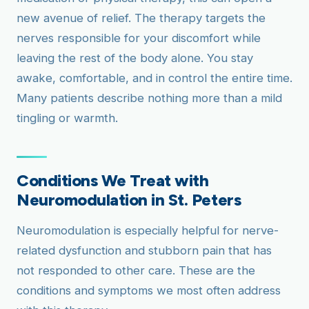
new avenue of relief. The therapy targets the
nerves responsible for your discomfort while
leaving the rest of the body alone. You stay
awake, comfortable, and in control the entire time.
Many patients describe nothing more than a mild
tingling or warmth.
Conditions We Treat with
Neuromodulation in St. Peters
Neuromodulation is especially helpful for nerve-
related dysfunction and stubborn pain that has
not responded to other care. These are the
conditions and symptoms we most often address