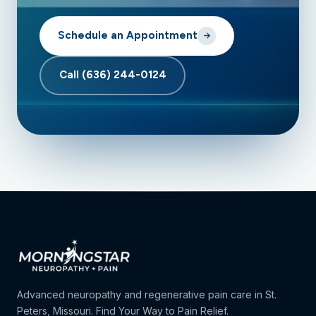
Schedule an Appointment
Call (636) 244-0124
Advanced neuropathy and regenerative pain care in St.
Peters, Missouri. Find Your Way to Pain Relief.