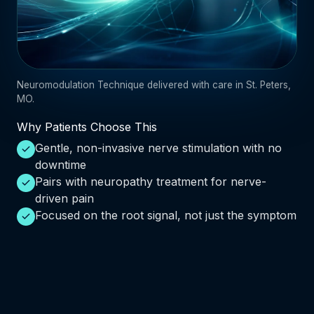
Neuromodulation Technique delivered with care in St. Peters,
MO.
Why Patients Choose This
Gentle, non-invasive nerve stimulation with no
downtime
Pairs with neuropathy treatment for nerve-
driven pain
Focused on the root signal, not just the symptom