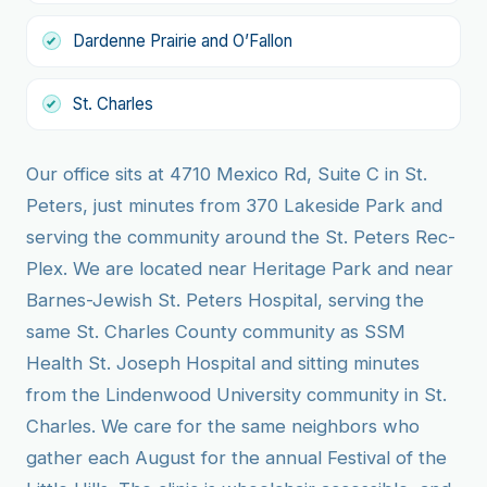
Dardenne Prairie and O’Fallon
St. Charles
Our office sits at 4710 Mexico Rd, Suite C in St.
Peters, just minutes from 370 Lakeside Park and
serving the community around the St. Peters Rec-
Plex. We are located near Heritage Park and near
Barnes-Jewish St. Peters Hospital, serving the
same St. Charles County community as SSM
Health St. Joseph Hospital and sitting minutes
from the Lindenwood University community in St.
Charles. We care for the same neighbors who
gather each August for the annual Festival of the