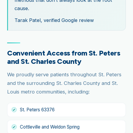
cause.
Tarak Patel, verified Google review
Convenient Access from St. Peters
and St. Charles County
We proudly serve patients throughout St. Peters
and the surrounding St. Charles County and St.
Louis metro communities, including:
St. Peters 63376
Cottleville and Weldon Spring