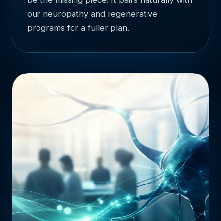
our neuropathy and regenerative
programs for a fuller plan.