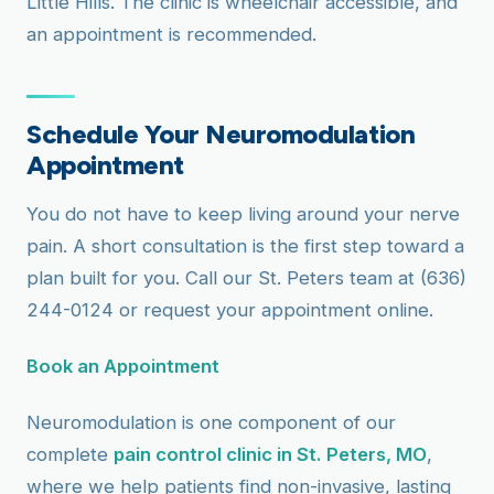
Little Hills. The clinic is wheelchair accessible, and
an appointment is recommended.
Schedule Your Neuromodulation
Appointment
You do not have to keep living around your nerve
pain. A short consultation is the first step toward a
plan built for you. Call our St. Peters team at (636)
244-0124 or request your appointment online.
Book an Appointment
Neuromodulation is one component of our
complete
pain control clinic in St. Peters, MO
,
where we help patients find non-invasive, lasting