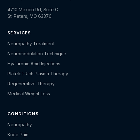
4710 Mexico Rd, Suite C
St. Peters, MO 63376
SERVICES
Neuropathy Treatment
Neuromodulation Technique
Hyaluronic Acid Injections
Platelet-Rich Plasma Therapy
Regenerative Therapy
Medical Weight Loss
CONDITIONS
Neuropathy
Knee Pain