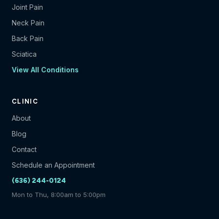
Joint Pain
Neck Pain
Back Pain
Sciatica
View All Conditions
CLINIC
About
Blog
Contact
Schedule an Appointment
(636) 244-0124
Mon to Thu, 8:00am to 5:00pm