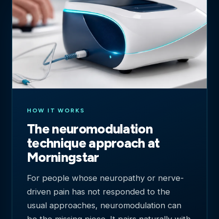
HOW IT WORKS
The neuromodulation
technique approach at
Morningstar
For people whose neuropathy or nerve-
driven pain has not responded to the
usual approaches, neuromodulation can
be the missing piece. It pairs naturally with