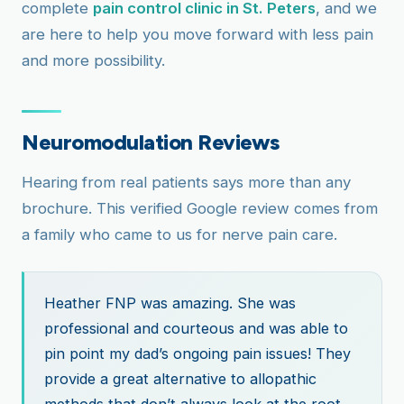
complete
pain control clinic in St. Peters
, and we
are here to help you move forward with less pain
and more possibility.
Neuromodulation Reviews
Hearing from real patients says more than any
brochure. This verified Google review comes from
a family who came to us for nerve pain care.
Heather FNP was amazing. She was
professional and courteous and was able to
pin point my dad’s ongoing pain issues! They
provide a great alternative to allopathic
methods that don’t always look at the root