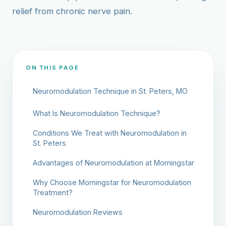
relief from chronic nerve pain.
ON THIS PAGE
Neuromodulation Technique in St. Peters, MO
What Is Neuromodulation Technique?
Conditions We Treat with Neuromodulation in
St. Peters
Advantages of Neuromodulation at Morningstar
Why Choose Morningstar for Neuromodulation
Treatment?
Neuromodulation Reviews