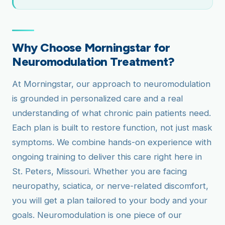
Why Choose Morningstar for
Neuromodulation Treatment?
At Morningstar, our approach to neuromodulation
is grounded in personalized care and a real
understanding of what chronic pain patients need.
Each plan is built to restore function, not just mask
symptoms. We combine hands-on experience with
ongoing training to deliver this care right here in
St. Peters, Missouri. Whether you are facing
neuropathy, sciatica, or nerve-related discomfort,
you will get a plan tailored to your body and your
goals. Neuromodulation is one piece of our