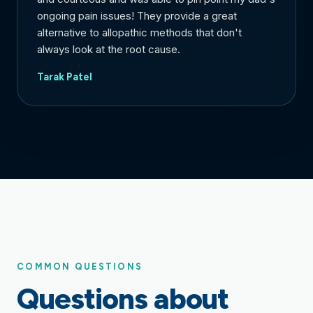
ongoing pain issues! They provide a great
alternative to allopathic methods that don't
always look at the root cause.
Tarak Patel
COMMON QUESTIONS
Questions about