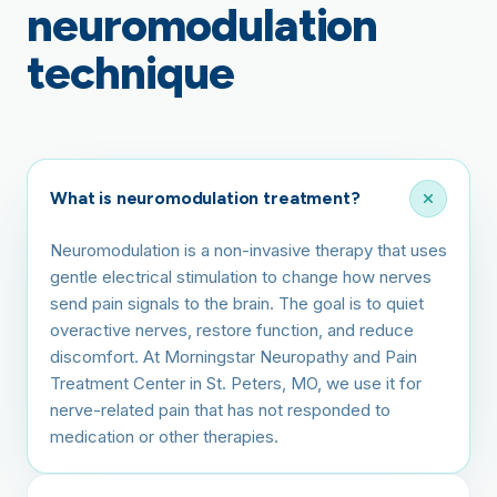
neuromodulation
technique
What is neuromodulation treatment?
Neuromodulation is a non-invasive therapy that uses
gentle electrical stimulation to change how nerves
send pain signals to the brain. The goal is to quiet
overactive nerves, restore function, and reduce
discomfort. At Morningstar Neuropathy and Pain
Treatment Center in St. Peters, MO, we use it for
nerve-related pain that has not responded to
medication or other therapies.