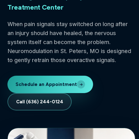
Treatment Center
When pain signals stay switched on long after
an injury should have healed, the nervous
system itself can become the problem.
Neuromodulation in St. Peters, MO is designed
to gently retrain those overactive signals.
Schedule an Appointment
Call (636) 244-0124