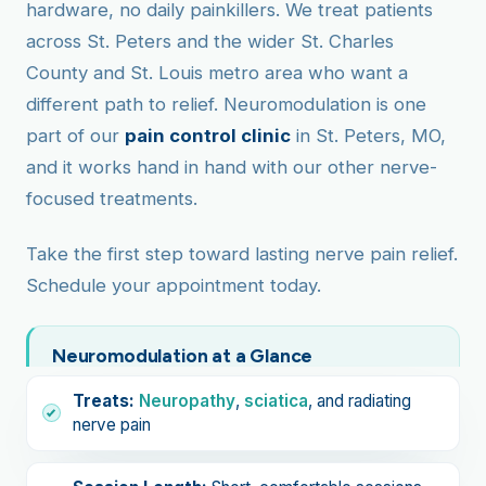
hardware, no daily painkillers. We treat patients
across St. Peters and the wider St. Charles
County and St. Louis metro area who want a
different path to relief. Neuromodulation is one
part of our
pain control clinic
in St. Peters, MO,
and it works hand in hand with our other nerve-
focused treatments.
Take the first step toward lasting nerve pain relief.
Schedule your appointment today.
Neuromodulation at a Glance
Treats:
Neuropathy
,
sciatica
, and radiating
nerve pain