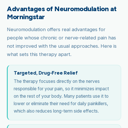
Advantages of Neuromodulation at
Morningstar
Neuromodulation offers real advantages for
people whose chronic or nerve-related pain has
not improved with the usual approaches. Here is
what sets this therapy apart.
Targeted, Drug-Free Relief
The therapy focuses directly on the nerves
responsible for your pain, so it minimizes impact
on the rest of your body. Many patients use it to
lower or eliminate their need for daily painkillers,
which also reduces long-term side effects.