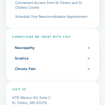
Convenient Access from St. Peters and St.
Charles County
Schedule Your Neuromodulation Appointment
CONDITIONS WE TREAT WITH THIS
Neuropathy
Sciatica
Chronic Pain
VISIT US
4710 Mexico Rd, Suite C
St. Peters, MO 63376