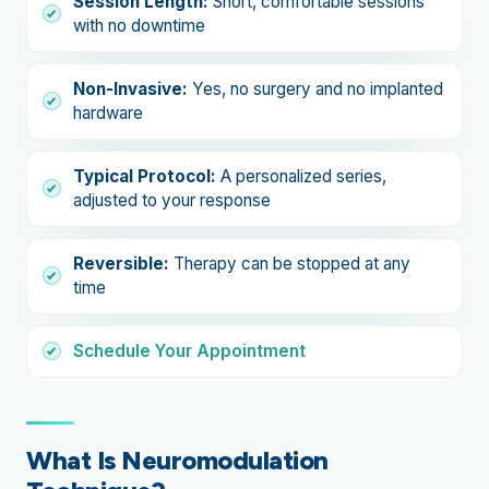
Session Length:
Short, comfortable sessions
with no downtime
Non-Invasive:
Yes, no surgery and no implanted
hardware
Typical Protocol:
A personalized series,
adjusted to your response
Reversible:
Therapy can be stopped at any
time
Schedule Your Appointment
What Is Neuromodulation