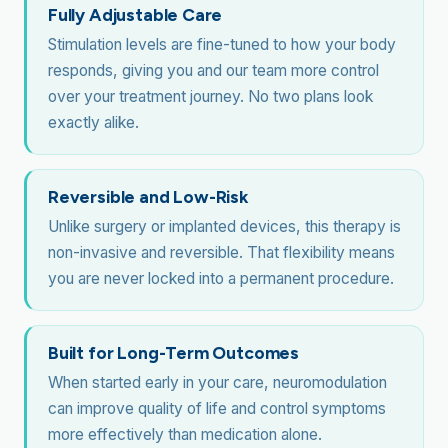
Fully Adjustable Care
Stimulation levels are fine-tuned to how your body
responds, giving you and our team more control
over your treatment journey. No two plans look
exactly alike.
Reversible and Low-Risk
Unlike surgery or implanted devices, this therapy is
non-invasive and reversible. That flexibility means
you are never locked into a permanent procedure.
Built for Long-Term Outcomes
When started early in your care, neuromodulation
can improve quality of life and control symptoms
more effectively than medication alone.