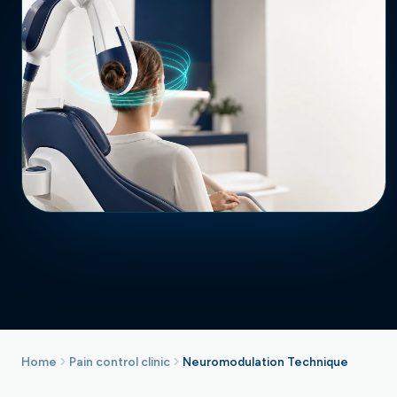
Home
Pain control clinic
Neuromodulation Technique