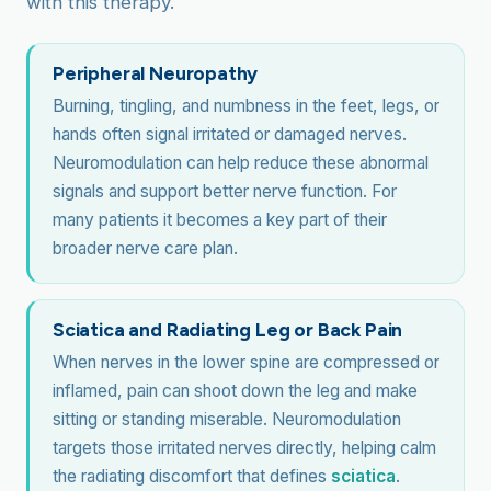
with this therapy.
Peripheral Neuropathy
Burning, tingling, and numbness in the feet, legs, or
hands often signal irritated or damaged nerves.
Neuromodulation can help reduce these abnormal
signals and support better nerve function. For
many patients it becomes a key part of their
broader nerve care plan.
Sciatica and Radiating Leg or Back Pain
When nerves in the lower spine are compressed or
inflamed, pain can shoot down the leg and make
sitting or standing miserable. Neuromodulation
targets those irritated nerves directly, helping calm
the radiating discomfort that defines
sciatica
.