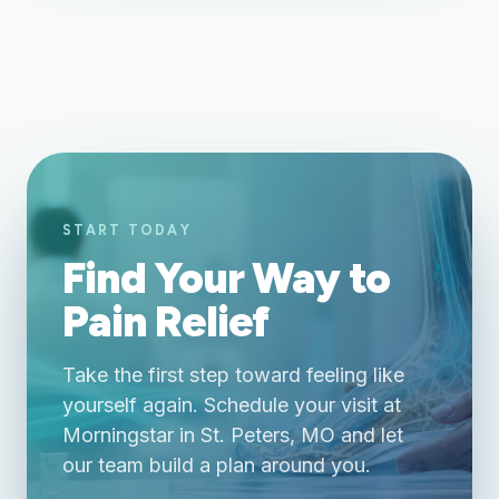
START TODAY
Find Your Way to
Pain Relief
Take the first step toward feeling like
yourself again. Schedule your visit at
Morningstar in St. Peters, MO and let
our team build a plan around you.