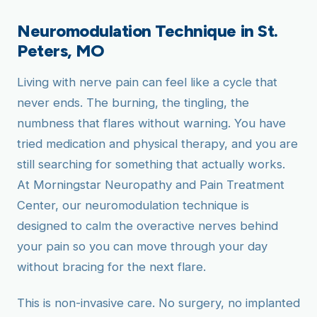
Neuromodulation Technique in St.
Peters, MO
Living with nerve pain can feel like a cycle that
never ends. The burning, the tingling, the
numbness that flares without warning. You have
tried medication and physical therapy, and you are
still searching for something that actually works.
At Morningstar Neuropathy and Pain Treatment
Center, our neuromodulation technique is
designed to calm the overactive nerves behind
your pain so you can move through your day
without bracing for the next flare.
This is non-invasive care. No surgery, no implanted