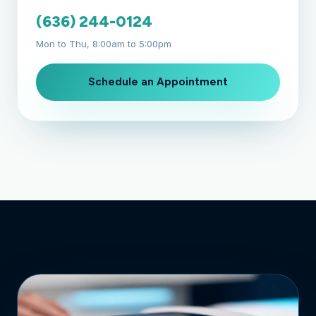
(636) 244-0124
Mon to Thu, 8:00am to 5:00pm
Schedule an Appointment