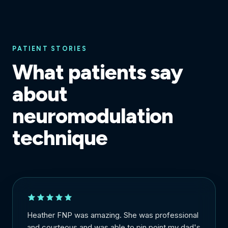
PATIENT STORIES
What patients say
about
neuromodulation
technique
Heather FNP was amazing. She was professional
and courteous and was able to pin point my dad's