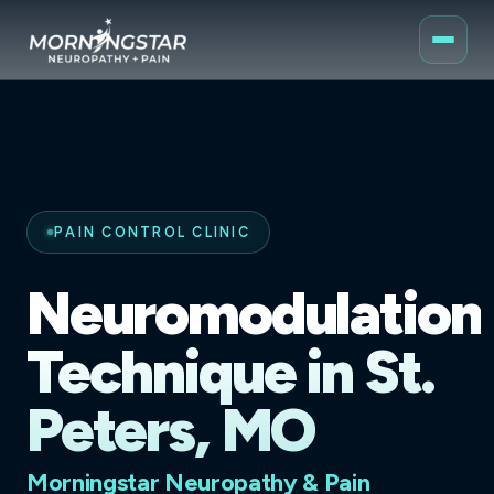
PAIN CONTROL CLINIC
Neuromodulation
Technique in St.
Peters, MO
Morningstar Neuropathy & Pain