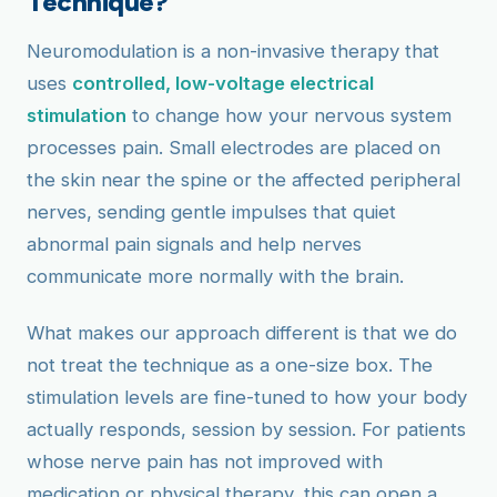
Technique?
Neuromodulation is a non-invasive therapy that
uses
controlled, low-voltage electrical
stimulation
to change how your nervous system
processes pain. Small electrodes are placed on
the skin near the spine or the affected peripheral
nerves, sending gentle impulses that quiet
abnormal pain signals and help nerves
communicate more normally with the brain.
What makes our approach different is that we do
not treat the technique as a one-size box. The
stimulation levels are fine-tuned to how your body
actually responds, session by session. For patients
whose nerve pain has not improved with
medication or physical therapy, this can open a