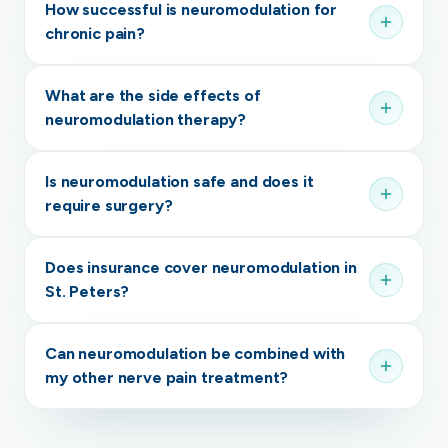
How successful is neuromodulation for
chronic pain?
What are the side effects of
neuromodulation therapy?
Is neuromodulation safe and does it
require surgery?
Does insurance cover neuromodulation in
St. Peters?
Can neuromodulation be combined with
my other nerve pain treatment?