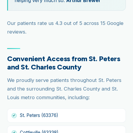
helping very much so.
Arthur Brewer
Our patients rate us 4.3 out of 5 across 15 Google
reviews.
Convenient Access from St. Peters
and St. Charles County
We proudly serve patients throughout St. Peters
and the surrounding St. Charles County and St.
Louis metro communities, including:
St. Peters (63376)
Cottleville (63338)