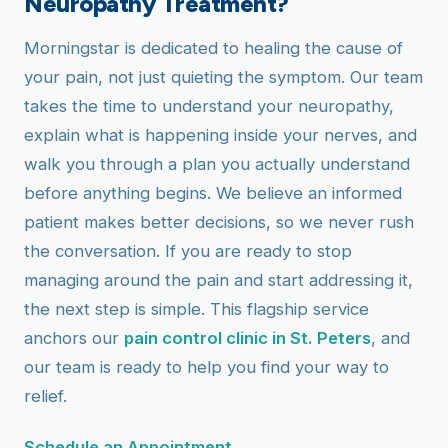
Neuropathy Treatment?
Morningstar is dedicated to healing the cause of
your pain, not just quieting the symptom. Our team
takes the time to understand your neuropathy,
explain what is happening inside your nerves, and
walk you through a plan you actually understand
before anything begins. We believe an informed
patient makes better decisions, so we never rush
the conversation. If you are ready to stop
managing around the pain and start addressing it,
the next step is simple. This flagship service
anchors our
pain control clinic in St. Peters
, and
our team is ready to help you find your way to
relief.
Schedule an Appointment