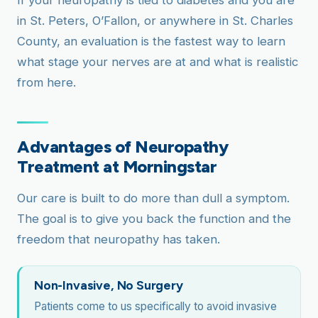
If your neuropathy is tied to diabetes and you are
in St. Peters, O’Fallon, or anywhere in St. Charles
County, an evaluation is the fastest way to learn
what stage your nerves are at and what is realistic
from here.
Advantages of Neuropathy
Treatment at Morningstar
Our care is built to do more than dull a symptom.
The goal is to give you back the function and the
freedom that neuropathy has taken.
Non-Invasive, No Surgery
Patients come to us specifically to avoid invasive