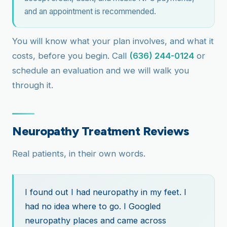
and an appointment is recommended.
You will know what your plan involves, and what it
costs, before you begin. Call
(636) 244-0124
or
schedule an evaluation and we will walk you
through it.
Neuropathy Treatment Reviews
Real patients, in their own words.
I found out I had neuropathy in my feet. I
had no idea where to go. I Googled
neuropathy places and came across