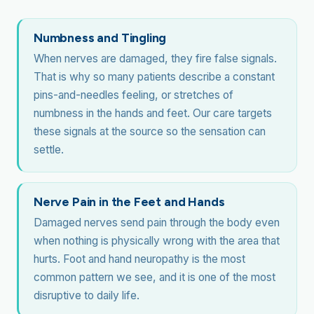
Numbness and Tingling
When nerves are damaged, they fire false signals.
That is why so many patients describe a constant
pins-and-needles feeling, or stretches of
numbness in the hands and feet. Our care targets
these signals at the source so the sensation can
settle.
Nerve Pain in the Feet and Hands
Damaged nerves send pain through the body even
when nothing is physically wrong with the area that
hurts. Foot and hand neuropathy is the most
common pattern we see, and it is one of the most
disruptive to daily life.