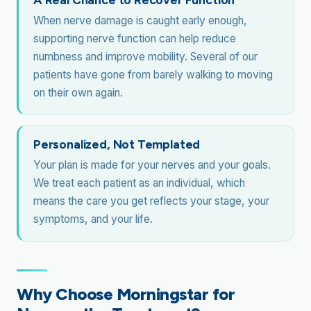
When nerve damage is caught early enough,
supporting nerve function can help reduce
numbness and improve mobility. Several of our
patients have gone from barely walking to moving
on their own again.
Personalized, Not Templated
Your plan is made for your nerves and your goals.
We treat each patient as an individual, which
means the care you get reflects your stage, your
symptoms, and your life.
Why Choose Morningstar for