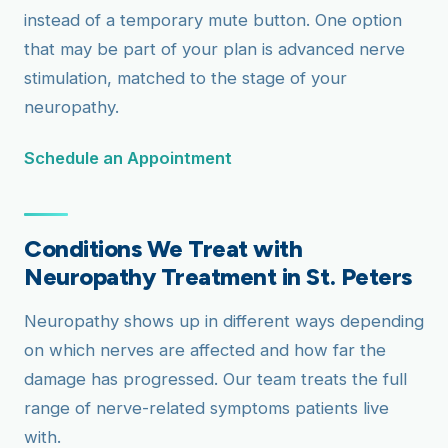
instead of a temporary mute button. One option
that may be part of your plan is advanced nerve
stimulation, matched to the stage of your
neuropathy.
Schedule an Appointment
Conditions We Treat with
Neuropathy Treatment in St. Peters
Neuropathy shows up in different ways depending
on which nerves are affected and how far the
damage has progressed. Our team treats the full
range of nerve-related symptoms patients live
with.