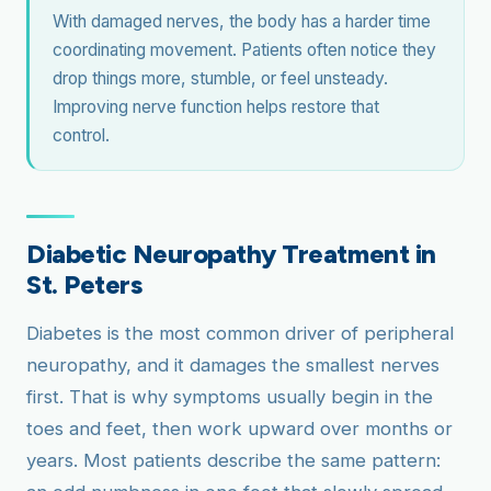
With damaged nerves, the body has a harder time
coordinating movement. Patients often notice they
drop things more, stumble, or feel unsteady.
Improving nerve function helps restore that
control.
Diabetic Neuropathy Treatment in
St. Peters
Diabetes is the most common driver of peripheral
neuropathy, and it damages the smallest nerves
first. That is why symptoms usually begin in the
toes and feet, then work upward over months or
years. Most patients describe the same pattern: