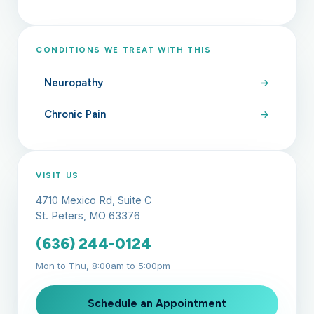
CONDITIONS WE TREAT WITH THIS
Neuropathy
Chronic Pain
VISIT US
4710 Mexico Rd, Suite C
St. Peters, MO 63376
(636) 244-0124
Mon to Thu, 8:00am to 5:00pm
Schedule an Appointment