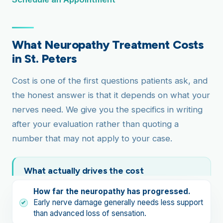
What Neuropathy Treatment Costs
in St. Peters
Cost is one of the first questions patients ask, and
the honest answer is that it depends on what your
nerves need. We give you the specifics in writing
after your evaluation rather than quoting a
number that may not apply to your case.
What actually drives the cost
How far the neuropathy has progressed.
Early nerve damage generally needs less support
than advanced loss of sensation.