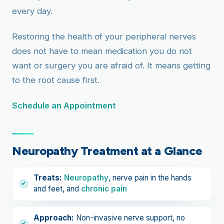
every day.
Restoring the health of your peripheral nerves
does not have to mean medication you do not
want or surgery you are afraid of. It means getting
to the root cause first.
Schedule an Appointment
Neuropathy Treatment at a Glance
Treats:
Neuropathy
, nerve pain in the hands
and feet, and
chronic pain
Approach:
Non-invasive nerve support, no