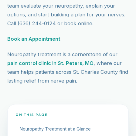
team evaluate your neuropathy, explain your
options, and start building a plan for your nerves.
Call (636) 244-0124 or book online.
Book an Appointment
Neuropathy treatment is a cornerstone of our
pain control clinic in St. Peters, MO
, where our
team helps patients across St. Charles County find
lasting relief from nerve pain.
ON THIS PAGE
Neuropathy Treatment at a Glance