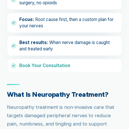
surgery, no opioids
Focus:
Root cause first, then a custom plan for
your nerves
Best results:
When nerve damage is caught
and treated early
Book Your Consultation
What Is Neuropathy Treatment?
Neuropathy treatment is non-invasive care that
targets damaged peripheral nerves to reduce
pain, numbness, and tingling and to support