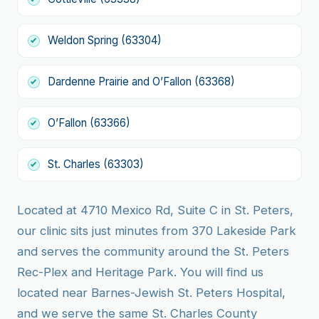
Weldon Spring (63304)
Dardenne Prairie and O’Fallon (63368)
O’Fallon (63366)
St. Charles (63303)
Located at 4710 Mexico Rd, Suite C in St. Peters,
our clinic sits just minutes from 370 Lakeside Park
and serves the community around the St. Peters
Rec-Plex and Heritage Park. You will find us
located near Barnes-Jewish St. Peters Hospital,
and we serve the same St. Charles County