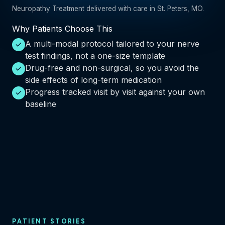
Neuropathy Treatment delivered with care in St. Peters, MO.
Why Patients Choose This
A multi-modal protocol tailored to your nerve
test findings, not a one-size template
Drug-free and non-surgical, so you avoid the
side effects of long-term medication
Progress tracked visit by visit against your own
baseline
PATIENT STORIES