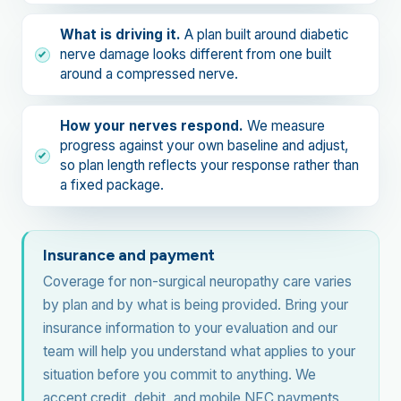
What is driving it.
A plan built around diabetic
nerve damage looks different from one built
around a compressed nerve.
How your nerves respond.
We measure
progress against your own baseline and adjust,
so plan length reflects your response rather than
a fixed package.
Insurance and payment
Coverage for non-surgical neuropathy care varies
by plan and by what is being provided. Bring your
insurance information to your evaluation and our
team will help you understand what applies to your
situation before you commit to anything. We
accept credit, debit, and mobile NFC payments,