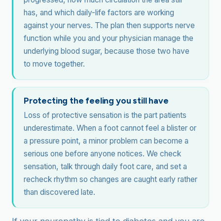
has, and which daily-life factors are working
against your nerves. The plan then supports nerve
function while you and your physician manage the
underlying blood sugar, because those two have
to move together.
Protecting the feeling you still have
Loss of protective sensation is the part patients
underestimate. When a foot cannot feel a blister or
a pressure point, a minor problem can become a
serious one before anyone notices. We check
sensation, talk through daily foot care, and set a
recheck rhythm so changes are caught early rather
than discovered late.