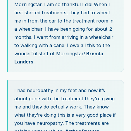
Morningstar. I am so thankful I did! When I
first started treatments, they had to wheel
me in from the car to the treatment room in
a wheelchair. I have been going for about 2
months. I went from arriving in a wheelchair
to walking with a cane! I owe all this to the
wonderful staff of Morningstar!
Brenda
Landers
I had neuropathy in my feet and now it’s
about gone with the treatment they’re giving
me and they do actually work. They know
what they’re doing this is a very good place if
you have neuropathy. The treatments are