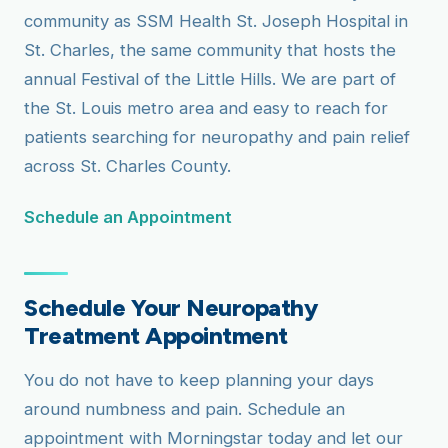
community as SSM Health St. Joseph Hospital in
St. Charles, the same community that hosts the
annual Festival of the Little Hills. We are part of
the St. Louis metro area and easy to reach for
patients searching for neuropathy and pain relief
across St. Charles County.
Schedule an Appointment
Schedule Your Neuropathy
Treatment Appointment
You do not have to keep planning your days
around numbness and pain. Schedule an
appointment with Morningstar today and let our