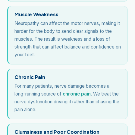
Muscle Weakness
Neuropathy can affect the motor nerves, making it
harder for the body to send clear signals to the
muscles. The result is weakness and a loss of
strength that can affect balance and confidence on
your feet.
Chronic Pain
For many patients, nerve damage becomes a
long-running source of
chronic pain
. We treat the
nerve dysfunction driving it rather than chasing the
pain alone.
Clumsiness and Poor Coordination