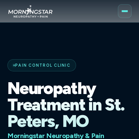
PAIN CONTROL CLINIC
Neuropathy
Treatment in St.
Peters, MO
Morningstar Neuropathy & Pain