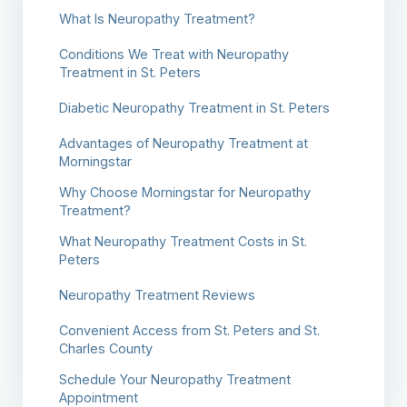
What Is Neuropathy Treatment?
Conditions We Treat with Neuropathy
Treatment in St. Peters
Diabetic Neuropathy Treatment in St. Peters
Advantages of Neuropathy Treatment at
Morningstar
Why Choose Morningstar for Neuropathy
Treatment?
What Neuropathy Treatment Costs in St.
Peters
Neuropathy Treatment Reviews
Convenient Access from St. Peters and St.
Charles County
Schedule Your Neuropathy Treatment
Appointment