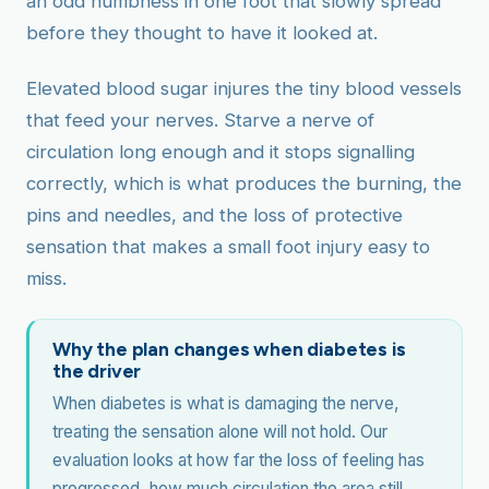
an odd numbness in one foot that slowly spread
before they thought to have it looked at.
Elevated blood sugar injures the tiny blood vessels
that feed your nerves. Starve a nerve of
circulation long enough and it stops signalling
correctly, which is what produces the burning, the
pins and needles, and the loss of protective
sensation that makes a small foot injury easy to
miss.
Why the plan changes when diabetes is
the driver
When diabetes is what is damaging the nerve,
treating the sensation alone will not hold. Our
evaluation looks at how far the loss of feeling has
progressed, how much circulation the area still