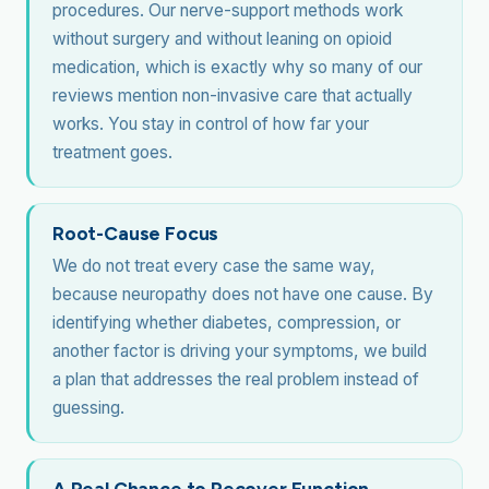
procedures. Our nerve-support methods work
without surgery and without leaning on opioid
medication, which is exactly why so many of our
reviews mention non-invasive care that actually
works. You stay in control of how far your
treatment goes.
Root-Cause Focus
We do not treat every case the same way,
because neuropathy does not have one cause. By
identifying whether diabetes, compression, or
another factor is driving your symptoms, we build
a plan that addresses the real problem instead of
guessing.
A Real Chance to Recover Function