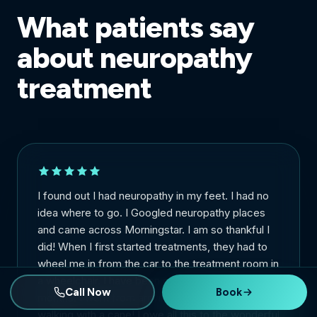
What patients say
about neuropathy
treatment
I found out I had neuropathy in my feet. I had no
idea where to go. I Googled neuropathy places
and came across Morningstar. I am so thankful I
did! When I first started treatments, they had to
wheel me in from the car to the treatment room in
a wheelchair. I have been going for about 2
Call Now
Book
months. I went from arriving in a wheelchair to
walking with a cane! I owe all this to the wonderful