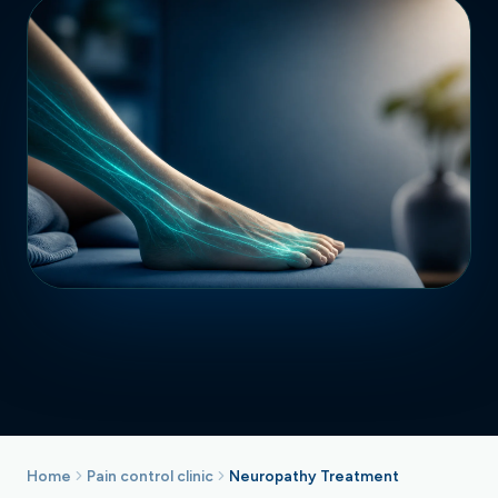
Home
Pain control clinic
Neuropathy Treatment