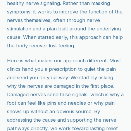
healthy nerve signaling. Rather than masking
symptoms, it works to improve the function of the
nerves themselves, often through nerve
stimulation and a plan built around the underlying
cause. When started early, this approach can help
the body recover lost feeling.
Here is what makes our approach different. Most
clinics hand you a prescription to quiet the pain
and send you on your way. We start by asking
why the nerves are damaged in the first place.
Damaged nerves send false signals, which is why a
foot can feel like pins and needles or why pain
shows up without an obvious source. By
addressing the cause and supporting the nerve
pathways directly, we work toward lasting relief