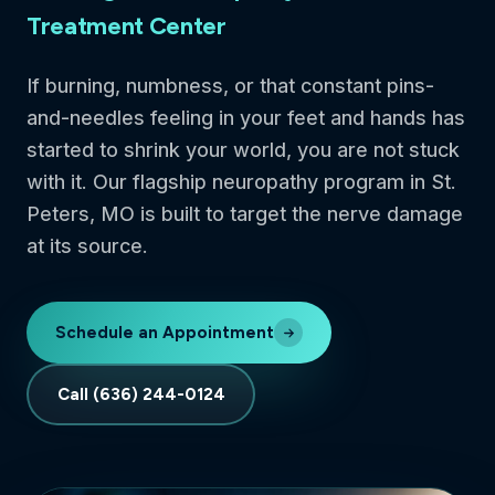
Treatment Center
If burning, numbness, or that constant pins-
and-needles feeling in your feet and hands has
started to shrink your world, you are not stuck
with it. Our flagship neuropathy program in St.
Peters, MO is built to target the nerve damage
at its source.
Schedule an Appointment
Call (636) 244-0124