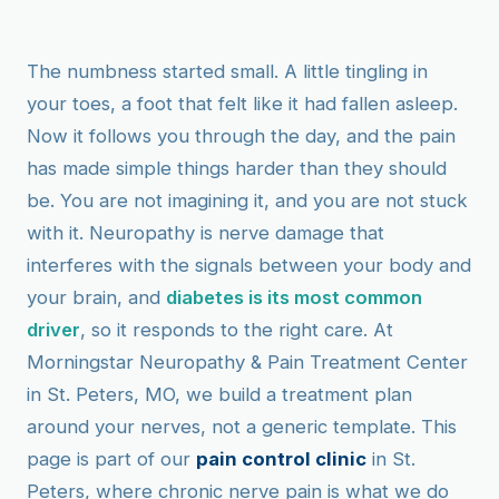
The numbness started small. A little tingling in
your toes, a foot that felt like it had fallen asleep.
Now it follows you through the day, and the pain
has made simple things harder than they should
be. You are not imagining it, and you are not stuck
with it. Neuropathy is nerve damage that
interferes with the signals between your body and
your brain, and
diabetes is its most common
driver
, so it responds to the right care. At
Morningstar Neuropathy & Pain Treatment Center
in St. Peters, MO, we build a treatment plan
around your nerves, not a generic template. This
page is part of our
pain control clinic
in St.
Peters, where chronic nerve pain is what we do