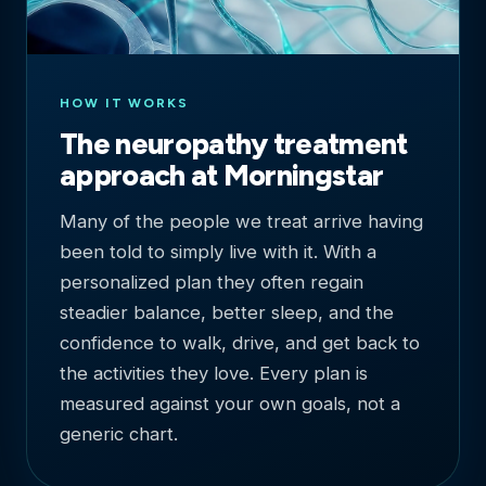
HOW IT WORKS
The neuropathy treatment
approach at Morningstar
Many of the people we treat arrive having
been told to simply live with it. With a
personalized plan they often regain
steadier balance, better sleep, and the
confidence to walk, drive, and get back to
the activities they love. Every plan is
measured against your own goals, not a
generic chart.